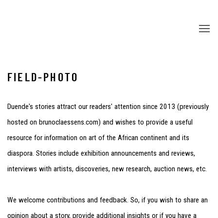
FIELD-PHOTO
Duende's stories attract our readers' attention since 2013 (previously
hosted on brunoclaessens.com) and wishes to provide a useful
resource for information on art of the African continent and its
diaspora. Stories include exhibition announcements and reviews,
interviews with artists, discoveries, new research, auction news, etc.
We welcome contributions and feedback. So, if you wish to share an
opinion about a story, provide additional insights or if you have a