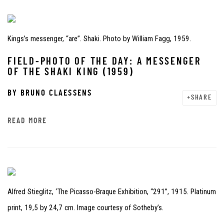
Kings’s messenger, “are”. Shaki. Photo by William Fagg, 1959.
FIELD-PHOTO OF THE DAY: A MESSENGER
OF THE SHAKI KING (1959)
BY
BRUNO CLAESSENS
SHARE
READ MORE
Alfred Stieglitz, ‘The Picasso-Braque Exhibition, “291”, 1915. Platinum
print, 19,5 by 24,7 cm. Image courtesy of Sotheby’s.