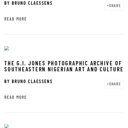
BY
BRUNO CLAESSENS
SHARE
READ MORE
THE G.I. JONES PHOTOGRAPHIC ARCHIVE OF
SOUTHEASTERN NIGERIAN ART AND CULTURE
BY
BRUNO CLAESSENS
SHARE
READ MORE