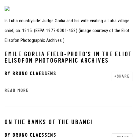
In Luba countryside: Judge Gorlia and his wife visiting a Luba village
chief, ca. 1915. (EEPA 1977-0001-458) (image courtesy of the Eliot
Elisofon Photographic Archives )
EMILE GORLIA FIELD-PHOTO’S IN THE ELIOT
ELISOFON PHOTOGRAPHIC ARCHIVES
BY
BRUNO CLAESSENS
SHARE
READ MORE
ON THE BANKS OF THE UBANGI
BY
BRUNO CLAESSENS