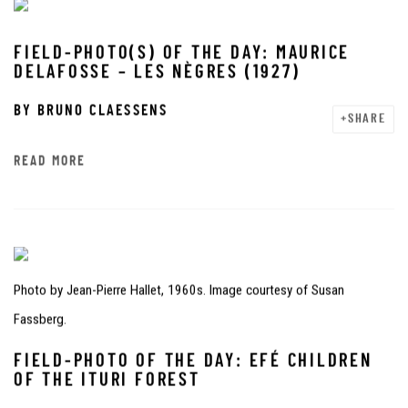
FIELD-PHOTO(S) OF THE DAY: MAURICE
DELAFOSSE – LES NÈGRES (1927)
BY
BRUNO CLAESSENS
SHARE
READ MORE
Photo by Jean-Pierre Hallet, 1960s. Image courtesy of Susan
Fassberg.
FIELD-PHOTO OF THE DAY: EFÉ CHILDREN
OF THE ITURI FOREST