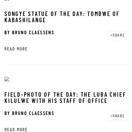
SONGYE STATUE OF THE DAY: TOMBWE OF
KABASHILANGE
BY
BRUNO CLAESSENS
SHARE
READ MORE
FIELD-PHOTO OF THE DAY: THE LUBA CHIEF
KILULWE WITH HIS STAFF OF OFFICE
BY
BRUNO CLAESSENS
SHARE
READ MORE