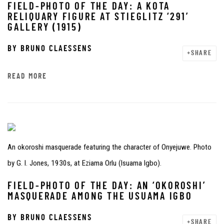
FIELD-PHOTO OF THE DAY: A KOTA
RELIQUARY FIGURE AT STIEGLITZ ‘291’
GALLERY (1915)
BY
BRUNO CLAESSENS
SHARE
READ MORE
An okoroshi masquerade featuring the character of Onyejuwe. Photo
by G. I. Jones, 1930s, at Eziama Orlu (Isuama Igbo).
FIELD-PHOTO OF THE DAY: AN ‘OKOROSHI’
MASQUERADE AMONG THE USUAMA IGBO
BY
BRUNO CLAESSENS
SHARE