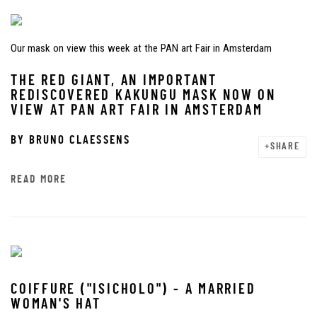
Our mask on view this week at the PAN art Fair in Amsterdam
THE RED GIANT, AN IMPORTANT
REDISCOVERED KAKUNGU MASK NOW ON
VIEW AT PAN ART FAIR IN AMSTERDAM
BY
BRUNO CLAESSENS
SHARE
READ MORE
COIFFURE ("ISICHOLO") - A MARRIED
WOMAN'S HAT