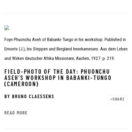
Foyn Phuonchu Aseh of Babanki-Tungo in his workshop. Published in
Emonts (J.), Ins Steppen und Bergland Innerkameruns. Aus dem Leben
und Wirken deutscher Afrika Missionare, Aachen, 1927: p. 219.
FIELD-PHOTO OF THE DAY: PHUONCHU
ASEH’S WORKSHOP IN BABANKI-TUNGO
(CAMEROON)
BY
BRUNO CLAESSENS
SHARE
READ MORE