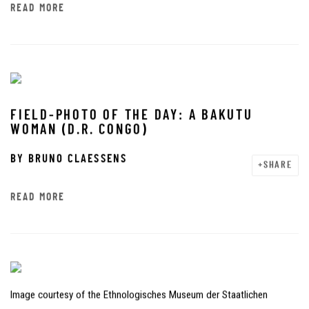
READ MORE
FIELD-PHOTO OF THE DAY: A BAKUTU
WOMAN (D.R. CONGO)
BY
BRUNO CLAESSENS
SHARE
READ MORE
Image courtesy of the Ethnologisches Museum der Staatlichen