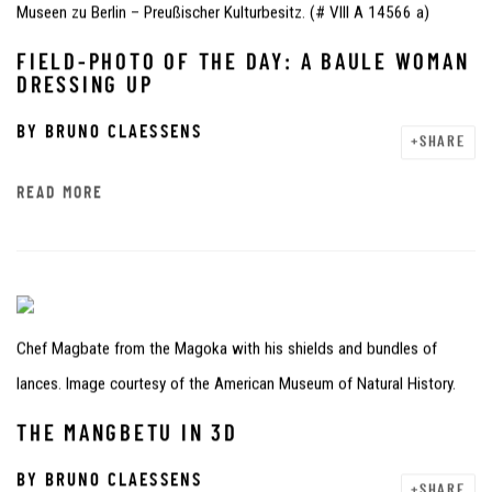
Museen zu Berlin – Preußischer Kulturbesitz. (# VIII A 14566 a)
FIELD-PHOTO OF THE DAY: A BAULE WOMAN
DRESSING UP
BY
BRUNO CLAESSENS
SHARE
READ MORE
Chef Magbate from the Magoka with his shields and bundles of
lances. Image courtesy of the American Museum of Natural History.
THE MANGBETU IN 3D
BY
BRUNO CLAESSENS
SHARE