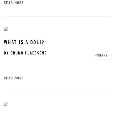
READ MORE
WHAT IS A BOLI?
BY
BRUNO CLAESSENS
SHARE
READ MORE