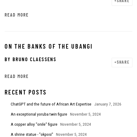
SHARE
READ MORE
ON THE BANKS OF THE UBANGI
BY
BRUNO CLAESSENS
SHARE
READ MORE
RECENT POSTS
ChatGPT and the future of African Art Expertise
January 7, 2026
An exceptional yoruba twin figure
November 5, 2024
A copper alloy "onile" figure
November 5, 2024
A shrine statue - "okposi"
November 5, 2024