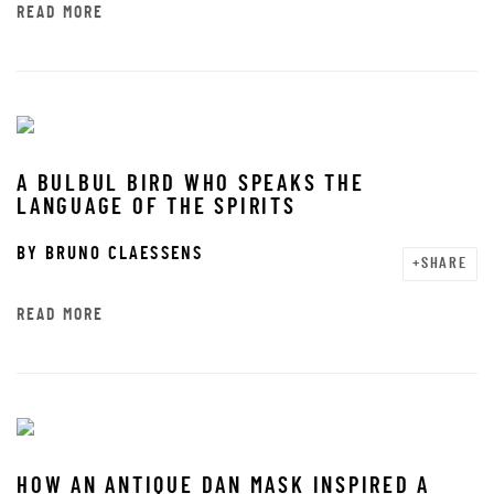
READ MORE
A BULBUL BIRD WHO SPEAKS THE
LANGUAGE OF THE SPIRITS
BY
BRUNO CLAESSENS
SHARE
READ MORE
HOW AN ANTIQUE DAN MASK INSPIRED A