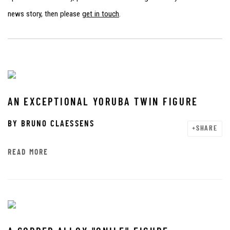
news story, then please
get in touch
.
AN EXCEPTIONAL YORUBA TWIN FIGURE
BY
BRUNO CLAESSENS
SHARE
READ MORE