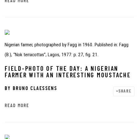
READ MORE
Nigerian farmer, photographed by Fagg in 1960. Published in: Fagg
(B.), “Nok terracottas”, Lagos, 1977: p. 27, fig. 21.
FIELD-PHOTO OF THE DAY: A NIGERIAN
FARMER WITH AN INTERESTING MOUSTACHE
BY
BRUNO CLAESSENS
SHARE
READ MORE