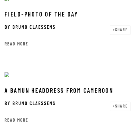
FIELD-PHOTO OF THE DAY
BY
BRUNO CLAESSENS
SHARE
READ MORE
A BAMUN HEADDRESS FROM CAMEROON
BY
BRUNO CLAESSENS
SHARE
READ MORE