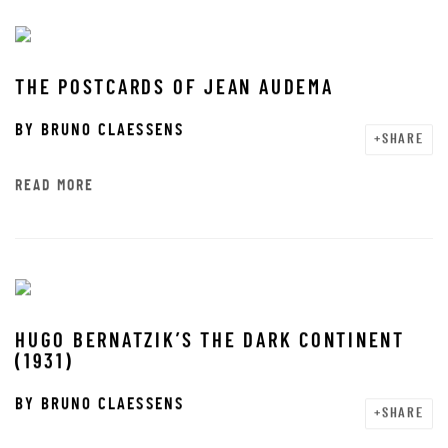
THE POSTCARDS OF JEAN AUDEMA
BY
BRUNO CLAESSENS
SHARE
READ MORE
HUGO BERNATZIK’S THE DARK CONTINENT
(1931)
BY
BRUNO CLAESSENS
SHARE