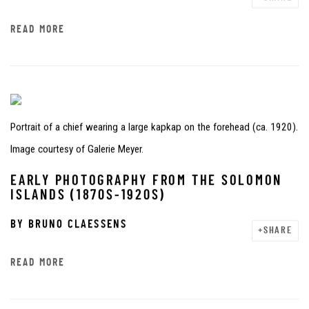
READ MORE
Portrait of a chief wearing a large kapkap on the forehead (ca. 1920).
Image courtesy of Galerie Meyer.
EARLY PHOTOGRAPHY FROM THE SOLOMON
ISLANDS (1870S-1920S)
BY
BRUNO CLAESSENS
SHARE
READ MORE