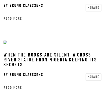
BY
BRUNO CLAESSENS
SHARE
READ MORE
WHEN THE BOOKS ARE SILENT, A CROSS
RIVER STATUE FROM NIGERIA KEEPING ITS
SECRETS
BY
BRUNO CLAESSENS
SHARE
READ MORE