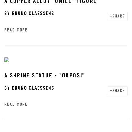
A COPPER ALLOY "ONILE" FIGURE
BY
BRUNO CLAESSENS
SHARE
READ MORE
A SHRINE STATUE - "OKPOSI"
BY
BRUNO CLAESSENS
SHARE
READ MORE