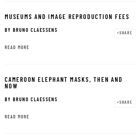
MUSEUMS AND IMAGE REPRODUCTION FEES
BY
BRUNO CLAESSENS
SHARE
READ MORE
CAMEROON ELEPHANT MASKS, THEN AND
NOW
BY
BRUNO CLAESSENS
SHARE
READ MORE