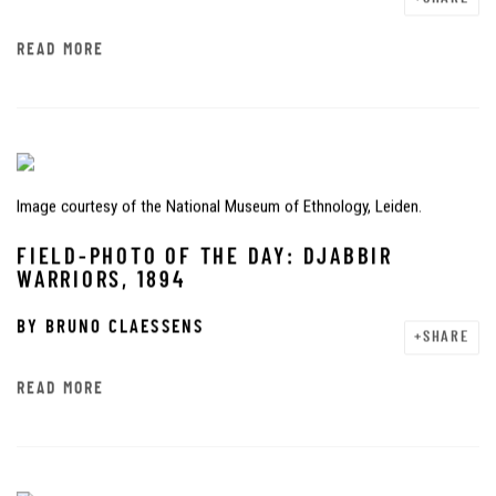
READ MORE
Image courtesy of the National Museum of Ethnology, Leiden.
FIELD-PHOTO OF THE DAY: DJABBIR
WARRIORS, 1894
BY
BRUNO CLAESSENS
SHARE
READ MORE