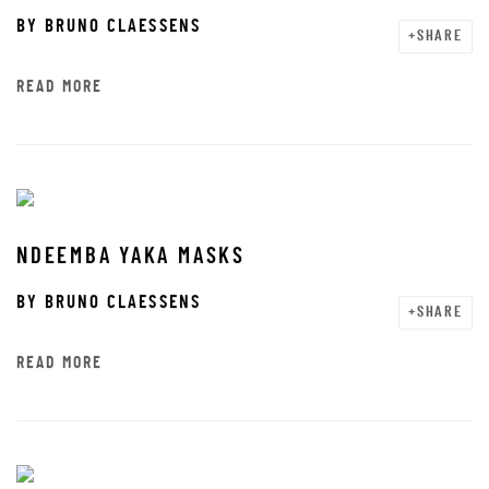
BY
BRUNO CLAESSENS
SHARE
READ MORE
NDEEMBA YAKA MASKS
BY
BRUNO CLAESSENS
SHARE
READ MORE