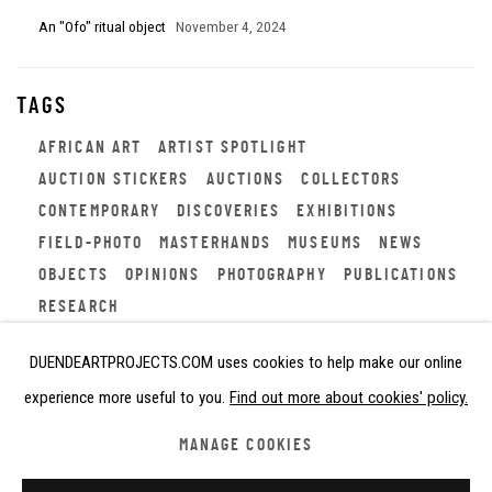
An "Ofo" ritual object
November 4, 2024
TAGS
AFRICAN ART
ARTIST SPOTLIGHT
AUCTION STICKERS
AUCTIONS
COLLECTORS
CONTEMPORARY
DISCOVERIES
EXHIBITIONS
FIELD-PHOTO
MASTERHANDS
MUSEUMS
NEWS
OBJECTS
OPINIONS
PHOTOGRAPHY
PUBLICATIONS
RESEARCH
DUENDEARTPROJECTS.COM uses cookies to help make our online
experience more useful to you.
Find out more about cookies' policy.
Privacy Policy
Cookie Policy
Manage cookies
MANAGE COOKIES
COPYRIGHT © 2026 DUENDE ART PROJECTS