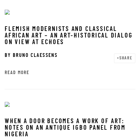
FLEMISH MODERNISTS AND CLASSICAL
AFRICAN ART – AN ART-HISTORICAL DIALOG
ON VIEW AT ECHOES
BY
BRUNO CLAESSENS
SHARE
READ MORE
WHEN A DOOR BECOMES A WORK OF ART:
NOTES ON AN ANTIQUE IGBO PANEL FROM
NIGERIA