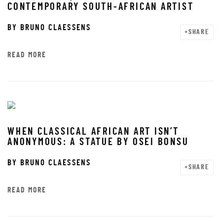
CONTEMPORARY SOUTH-AFRICAN ARTIST
BY
BRUNO CLAESSENS
SHARE
READ MORE
WHEN CLASSICAL AFRICAN ART ISN’T
ANONYMOUS: A STATUE BY OSEI BONSU
BY
BRUNO CLAESSENS
SHARE
READ MORE