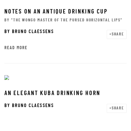
NOTES ON AN ANTIQUE DRINKING CUP
BY “THE WONGO MASTER OF THE PURSED HORIZONTAL LIPS”
BY
BRUNO CLAESSENS
SHARE
READ MORE
AN ELEGANT KUBA DRINKING HORN
BY
BRUNO CLAESSENS
SHARE