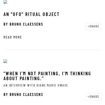
AN "OFO" RITUAL OBJECT
BY
BRUNO CLAESSENS
SHARE
READ MORE
“WHEN I’M NOT PAINTING, I’M THINKING
ABOUT PAINTING.”
AN INTERVIEW WITH DIANE MARIE UWASE
BY
BRUNO CLAESSENS
SHARE