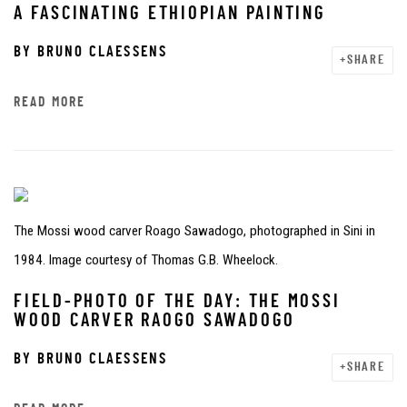
A FASCINATING ETHIOPIAN PAINTING
BY
BRUNO CLAESSENS
SHARE
READ MORE
The Mossi wood carver Roago Sawadogo, photographed in Sini in
1984. Image courtesy of Thomas G.B. Wheelock.
FIELD-PHOTO OF THE DAY: THE MOSSI
WOOD CARVER RAOGO SAWADOGO
BY
BRUNO CLAESSENS
SHARE