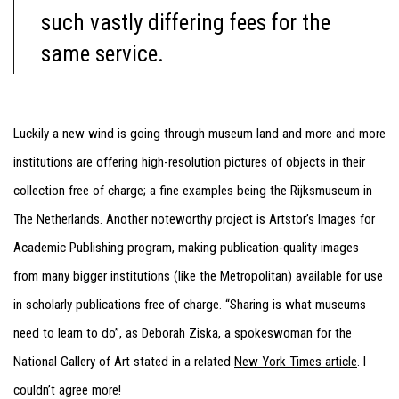
such vastly differing fees for the
same service.
Luckily a new wind is going through museum land and more and more
institutions are offering high-resolution pictures of objects in their
collection free of charge; a fine examples being the Rijksmuseum in
The Netherlands. Another noteworthy project is Artstor’s Images for
Academic Publishing program, making publication-quality images
from many bigger institutions (like the Metropolitan) available for use
in scholarly publications free of charge. “Sharing is what museums
need to learn to do”, as Deborah Ziska, a spokeswoman for the
National Gallery of Art stated in a related
New York Times article
. I
couldn’t agree more!