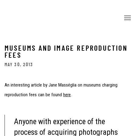
MUSEUMS AND IMAGE REPRODUCTION
FEES
MAY 30, 2013
An interesting article by Jane Masséglia on museums charging
reproduction fees can be found
here
.
Anyone with experience of the
process of acquiring photographs