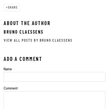
SHARE
ABOUT THE AUTHOR
BRUNO CLAESSENS
VIEW ALL POSTS BY BRUNO CLAESSENS
ADD A COMMENT
Name
Comment