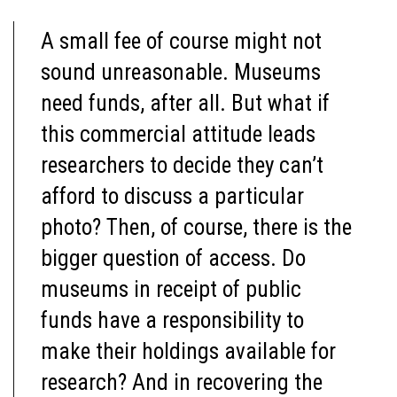
A small fee of course might not
sound unreasonable. Museums
need funds, after all. But what if
this commercial attitude leads
researchers to decide they can’t
afford to discuss a particular
photo? Then, of course, there is the
bigger question of access. Do
museums in receipt of public
funds have a responsibility to
make their holdings available for
research? And in recovering the