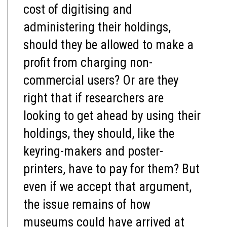
cost of digitising and
administering their holdings,
should they be allowed to make a
profit from charging non-
commercial users? Or are they
right that if researchers are
looking to get ahead by using their
holdings, they should, like the
keyring-makers and poster-
printers, have to pay for them? But
even if we accept that argument,
the issue remains of how
museums could have arrived at