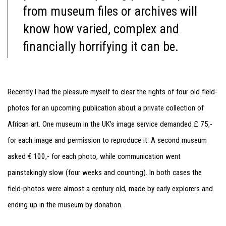
from museum files or archives will
know how varied, complex and
financially horrifying it can be.
Recently I had the pleasure myself to clear the rights of four old field-
photos for an upcoming publication about a private collection of
African art. One museum in the UK’s image service demanded £ 75,-
for each image and permission to reproduce it. A second museum
asked € 100,- for each photo, while communication went
painstakingly slow (four weeks and counting). In both cases the
field-photos were almost a century old, made by early explorers and
ending up in the museum by donation.