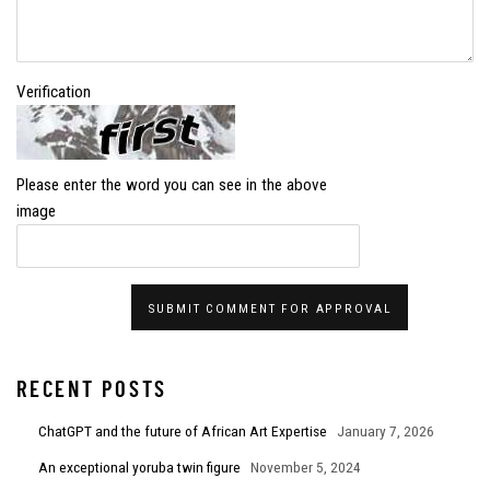
Verification
Please enter the word you can see in the above
image
SUBMIT COMMENT FOR APPROVAL
RECENT POSTS
ChatGPT and the future of African Art Expertise
January 7, 2026
An exceptional yoruba twin figure
November 5, 2024