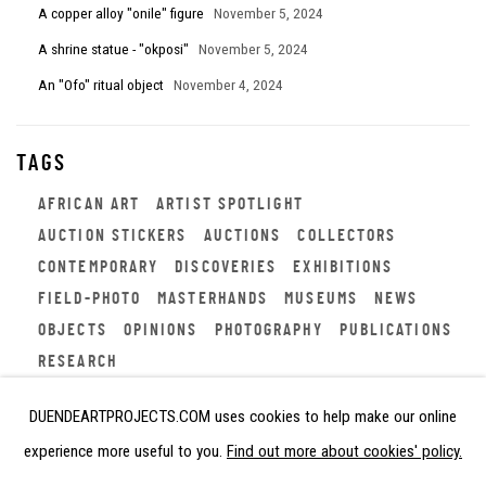
A copper alloy "onile" figure
November 5, 2024
A shrine statue - "okposi"
November 5, 2024
An "Ofo" ritual object
November 4, 2024
TAGS
AFRICAN ART
ARTIST SPOTLIGHT
AUCTION STICKERS
AUCTIONS
COLLECTORS
CONTEMPORARY
DISCOVERIES
EXHIBITIONS
FIELD-PHOTO
MASTERHANDS
MUSEUMS
NEWS
OBJECTS
OPINIONS
PHOTOGRAPHY
PUBLICATIONS
RESEARCH
DUENDEARTPROJECTS.COM uses cookies to help make our online
experience more useful to you.
Find out more about cookies' policy.