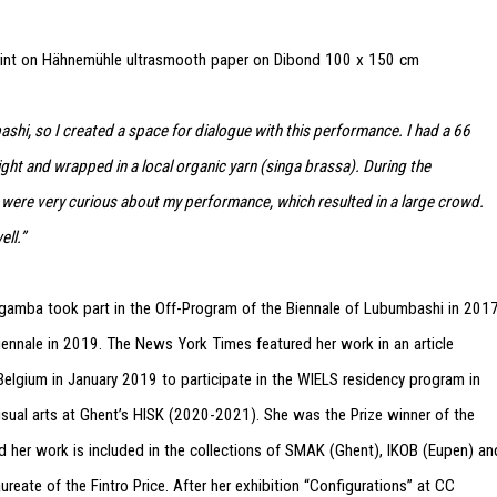
rint on Hähnemühle ultrasmooth paper on Dibond
100 x 150 cm
ashi, so I created a space for dialogue with this performance. I had a 66
pright and wrapped in a local organic yarn (singa brassa). During the
were very curious about my performance, which resulted in a large crowd.
ll.”
 Ngamba took part in the Off-Program of the Biennale of Lubumbashi in 201
ennale in 2019. The News York Times featured her work in an article
elgium in January 2019 to participate in the WIELS residency program in
sual arts at Ghent’s HISK (2020-2021). She was the Prize winner of the
er work is included in the collections of SMAK (Ghent), IKOB (Eupen) an
reate of the Fintro Price. After her exhibition “Configurations” at CC