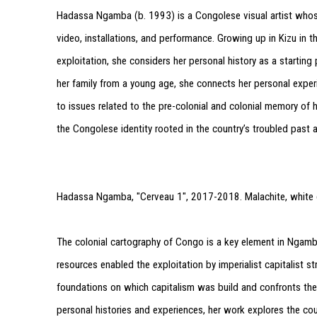
Hadassa Ngamba (b. 1993) is a Congolese visual artist whose
video, installations, and performance. Growing up in Kizu in 
exploitation, she considers her personal history as a startin
her family from a young age, she connects her personal expe
to issues related to the pre-colonial and colonial memory of he
the Congolese identity rooted in the country’s troubled past 
Hadassa Ngamba, "Cerveau 1", 2017-2018. Malachite, white gr
The colonial cartography of Congo is a key element in Ngamba’
resources enabled the exploitation by imperialist capitalist st
foundations on which capitalism was build and confronts the 
personal histories and experiences, her work explores the coun