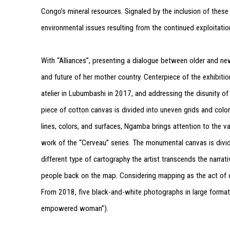
Congo’s mineral resources. Signaled by the inclusion of these
environmental issues resulting from the continued exploitatio
With “Alliances”, presenting a dialogue between older and 
and future of her mother country. Centerpiece of the exhibition 
atelier in Lubumbashi in 2017, and addressing the disunity of
piece of cotton canvas is divided into uneven grids and colo
lines, colors, and surfaces, Ngamba brings attention to the va
work of the “Cerveau” series. The monumental canvas is divide
different type of cartography the artist transcends the narra
people back on the map. Considering mapping as the act of ow
From 2018, five black-and-white photographs in large forma
empowered woman”).