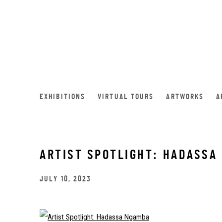
EXHIBITIONS
VIRTUAL TOURS
ARTWORKS
A
ARTIST SPOTLIGHT: HADASSA
JULY 10, 2023