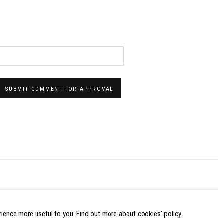
SUBMIT COMMENT FOR APPROVAL
LOGIC
ence more useful to you.
Find out more about cookies' policy.