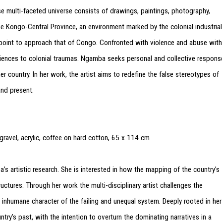
 multi-faceted universe consists of drawings, paintings, photography,
the Kongo-Central Province, an environment marked by the colonial industrial
g point to approach that of Congo. Confronted with violence and abuse with
riences to colonial traumas. Ngamba seeks personal and collective respons
r country. In her work, the artist aims to redefine the false stereotypes of
and present.
avel, acrylic, coffee on hard cotton, 65 x 114 cm
s artistic research. She is interested in how the mapping of the country’s
ructures. Through her work the multi-disciplinary artist challenges the
inhumane character of the failing and unequal system. Deeply rooted in her
try’s past, with the intention to overturn the dominating narratives in a