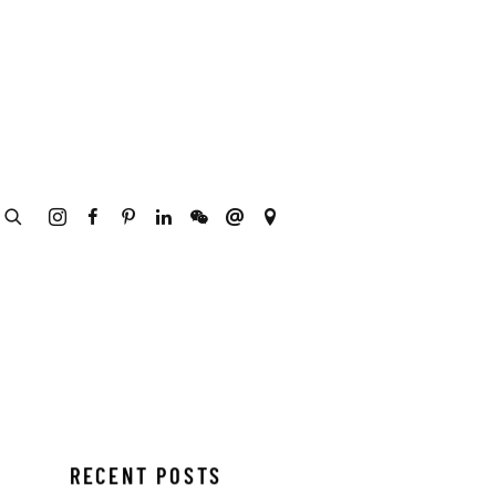
RECENT POSTS