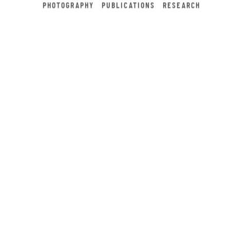
PHOTOGRAPHY
PUBLICATIONS
RESEARCH