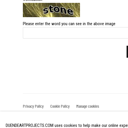
Please enter the word you can see in the above image
Privacy Policy
Cookie Policy
Manage cookies
COPYRIGHT © 2026 DUENDE ART PROJECTS
SITE BY ART
DUENDEARTPROJECTS.COM uses cookies to help make our online experi