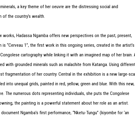
 minerals, a key theme of her oeuvre are the distressing social and
n of the country’s wealth.
new works, Hadassa Ngamba offers new perspectives on the past, present,
is “Cerveau 1”, the first work in this ongoing series, created in the artist’s
 Congolese cartography while linking it with an imagined map of her brain. 
red with grounded minerals such as malachite from Katanga. Using differen
st fragmentation of her country. Central in the exhibition is a new large-sca
d into unequal grids, painted in red, yellow, green and blue. With this new,
tive. The numerous dots representing individuals, she puts the Congolese
ning, the painting is a powerful statement about her role as an artist.
t document Ngamba’s first performance, “Nketu-Tungu” (kiyombe for ‘an