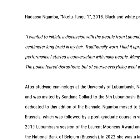
Hadassa Ngamba, "Nketu-Tungu 1", 2018. Black and white p
“I wanted to initiate a discussion with the people from Lubumb
centimeter long braid in my hair. Traditionally worn, I had it u
performance I started a conversation with many people. Many 
The police feared disruptions, but of course everything went we
After studying criminology at the University of Lubumbashi,
and was invited by Sandrine Collard to the 6th Lubumbashi Bi
dedicated to this edition of the Biennale. Ngamba moved to B
Brussels, which was followed by a post-graduate course in vi
2019 Lubumbashi session of the Laurent Moonens Award and h
the National Bank of Belgium (Brussels). In 2022 she was a lau