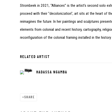
Strombeek in 2021, “Alliances” is the artist’s second solo e
proceed with their "decolonization", art sits at the heart o
reimagines the future. In her paintings and sculptures present
elements from colonial and recent history, cartography, relig
reconfiguration of the colonial framing installed in the history
RELATED ARTIST
HADASSA NGAMBA
SHARE