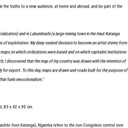
l the truths to a new audience, at home and abroad, and be part of the
ialization) and in Lubumbashi (a large mining town in the Haut-Katanga
ns of exploitation. My deep-seated decision to become an artist stems from
l maps on which civilizations were based and on which capitalist institutions
ch, I discovered that the map of my country was drawn with the intention of
y for export. To this day, maps are drawn and roads built for the purpose of
hat fuels neocolonialism."
l, 83 x 42 x 90 cm
lachite from Katanga), Ngamba refers to the non-Congolese control over