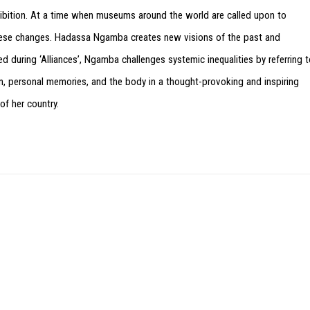
xhibition. At a time when museums around the world are called upon to
f these changes. Hadassa Ngamba creates new visions of the past and
ed during ‘Alliances’, Ngamba challenges systemic inequalities by referring 
ion, personal memories, and the body in a thought-provoking and inspiring
 of her country.