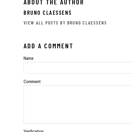
ABOUT THE AUTHOR
BRUNO CLAESSENS
VIEW ALL POSTS BY BRUNO CLAESSENS
ADD A COMMENT
Name
Comment
Verification