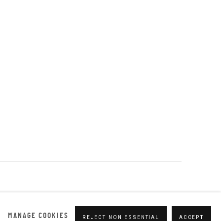
MANAGE COOKIES
REJECT NON ESSENTIAL
ACCEPT