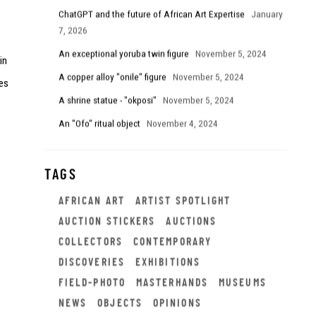
ChatGPT and the future of African Art Expertise
January
7, 2026
An exceptional yoruba twin figure
November 5, 2024
in
A copper alloy "onile" figure
November 5, 2024
es
A shrine statue - "okposi"
November 5, 2024
An "Ofo" ritual object
November 4, 2024
TAGS
AFRICAN ART
ARTIST SPOTLIGHT
AUCTION STICKERS
AUCTIONS
COLLECTORS
CONTEMPORARY
DISCOVERIES
EXHIBITIONS
FIELD-PHOTO
MASTERHANDS
MUSEUMS
NEWS
OBJECTS
OPINIONS