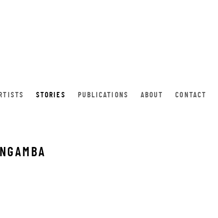
RTISTS
STORIES
PUBLICATIONS
ABOUT
CONTACT
 NGAMBA