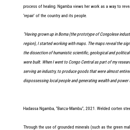
process of healing. Ngamba views her work as a way to revea
‘repair’ of the country and its people.
"Having grown up in Boma (the prototype of Congolese industr
region), I started working with maps. The maps reveal the sig
the dissection of humanistic scientific, geological and politica
were built. When I went to Congo Central as part of my resear
serving an industry, to produce goods that were almost entirel
dispossessing local people and generating wealth and power t
Hadassa Ngamba, "Banza-Mambu", 2021. Welded corten stee
Through the use of grounded minerals (such as the green ma