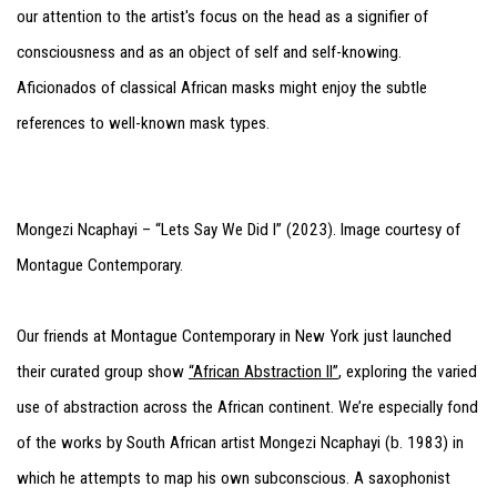
our attention to the artist's focus on the head as a signifier of
consciousness and as an object of self and self-knowing.
Aficionados of classical African masks might enjoy the subtle
references to well-known mask types.
Mongezi Ncaphayi – “Lets Say We Did I” (2023). Image courtesy of
Montague Contemporary.
Our friends at Montague Contemporary in New York just launched
their curated group show
“African Abstraction II”
, exploring the varied
use of abstraction across the African continent. We’re especially fond
of the works by South African artist Mongezi Ncaphayi (b. 1983) in
which he attempts to map his own subconscious. A saxophonist