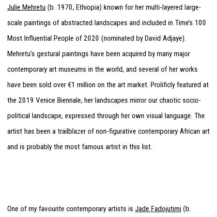
Julie Mehretu
(b. 1970, Ethiopia) known for her multi-layered large-
scale paintings of abstracted landscapes and included in Time’s 100
Most Influential People of 2020 (nominated by David Adjaye).
Mehretu’s gestural paintings have been acquired by many major
contemporary art museums in the world, and several of her works
have been sold over €1 million on the art market. Prolificly featured at
the 2019 Venice Biennale, her landscapes mirror our chaotic socio-
political landscape, expressed through her own visual language. The
artist has been a trailblazer of non-figurative contemporary African art
and is probably the most famous artist in this list.
One of my favourite contemporary artists is
Jade Fadojutimi
(b.