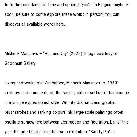
from the boundaries of time and space. If you’re in Belgium anytime
soon, be sure to come explore these works in person! You can
discover all available works
here
.
Misheck Masamvu – “Hue and Cry” (2022). Image courtesy of
Goodman Gallery.
Living and working in Zimbabwe, Misheck Masamvu (b. 1980)
explores and comments on the socio-political setting of his country
in a unique expressionist style. With its dramatic and graphic
brushstrokes and striking colours, his large-scale paintings often
oscillate somewhere between abstraction and figuration. Earlier this
year, the artist had a beautiful solo exhibition,
“Safety Pin”
at