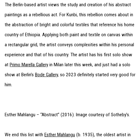
The Berlin-based artist views the study and creation of his abstract
paintings as a rebellious act. For Kunbi, this rebellion comes about in
the abstraction of bright and colorful textiles that reference his home
country of Ethiopia. Applying both paint and textile on canvas within
a rectangular grid, the artist conveys complexities within his personal
experience and that of his country. The artist has his first solo show
at
Primo Marella Gallery
in Milan later this week, and just had a solo
show at Berlin’s
Bode Gallery
, so 2023 definitely started very good for
him.
Esther Mahlangu – “Abstract” (2016). Image courtesy of Sotheby’s.
We end this list with
Esther Mahlangu
(b. 1935), the oldest artist in