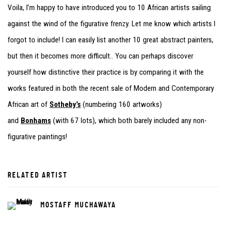
Voila, I’m happy to have introduced you to 10 African artists sailing
against the wind of the figurative frenzy. Let me know which artists I
forgot to include! I can easily list another 10 great abstract painters,
but then it becomes more difficult.. You can perhaps discover
yourself how distinctive their practice is by comparing it with the
works featured in both the recent sale of Modern and Contemporary
African art of
Sotheby’s
(numbering 160 artworks)
and
Bonhams
(with 67 lots), which both barely included any non-
figurative paintings!
RELATED ARTIST
MOSTAFF MUCHAWAYA