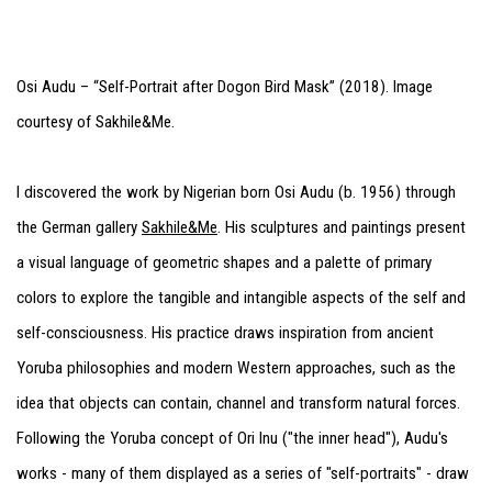
Osi Audu – “Self-Portrait after Dogon Bird Mask” (2018). Image
courtesy of Sakhile&Me.
I discovered the work by Nigerian born Osi Audu (b. 1956) through
the German gallery
Sakhile&Me
. His sculptures and paintings present
a visual language of geometric shapes and a palette of primary
colors to explore the tangible and intangible aspects of the self and
self-consciousness. His practice draws inspiration from ancient
Yoruba philosophies and modern Western approaches, such as the
idea that objects can contain, channel and transform natural forces.
Following the Yoruba concept of Ori Inu ("the inner head"), Audu's
works - many of them displayed as a series of "self-portraits" - draw