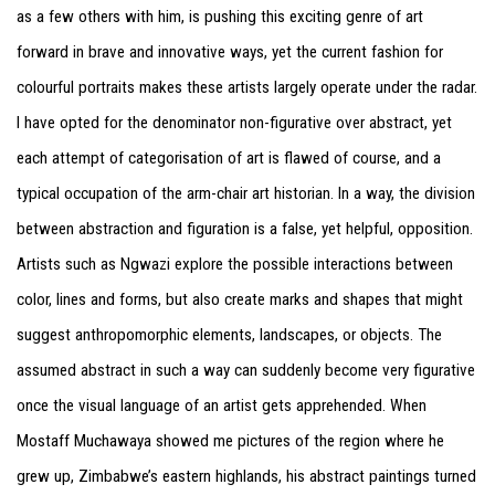
as a few others with him, is pushing this exciting genre of art
forward in brave and innovative ways, yet the current fashion for
colourful portraits makes these artists largely operate under the radar.
I have opted for the denominator non-figurative over abstract, yet
each attempt of categorisation of art is flawed of course, and a
typical occupation of the arm-chair art historian. In a way, the division
between abstraction and figuration is a false, yet helpful, opposition.
Artists such as Ngwazi explore the possible interactions between
color, lines and forms, but also create marks and shapes that might
suggest anthropomorphic elements, landscapes, or objects. The
assumed abstract in such a way can suddenly become very figurative
once the visual language of an artist gets apprehended. When
Mostaff Muchawaya showed me pictures of the region where he
grew up, Zimbabwe’s eastern highlands, his abstract paintings turned