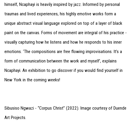
himself, Ncaphayi is heavily inspired by jazz. Informed by personal
traumas and lived experiences, his highly emotive works form a
unique abstract visual language explored on top of a layer of black
paint on the canvas. Forms of movement are integral of his practice -
visually capturing how he listens and how he responds to his inner
emotions. ‘The compositions are free flowing improvisations. It’s a
form of communication between the work and myself’, explains
Ncaphayi. An exhibition to go discover if you would find yourself in
New York in the coming weeks!
Sibusiso Ngwazi - “Corpus Christ” (2022). Image courtesy of Duende
Art Projects.