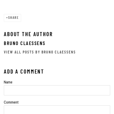
SHARE
ABOUT THE AUTHOR
BRUNO CLAESSENS
VIEW ALL POSTS BY BRUNO CLAESSENS
ADD A COMMENT
Name
Comment