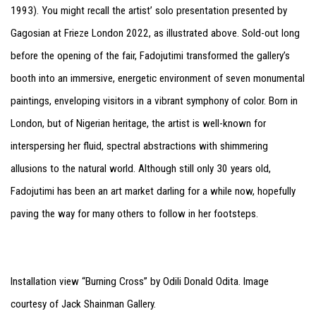
1993). You might recall the artist’ solo presentation presented by
Gagosian at Frieze London 2022, as illustrated above. Sold-out long
before the opening of the fair, Fadojutimi transformed the gallery’s
booth into an immersive, energetic environment of seven monumental
paintings, enveloping visitors in a vibrant symphony of color. Born in
London, but of Nigerian heritage, the artist is well-known for
interspersing her fluid, spectral abstractions with shimmering
allusions to the natural world. Although still only 30 years old,
Fadojutimi has been an art market darling for a while now, hopefully
paving the way for many others to follow in her footsteps.
Installation view “Burning Cross” by Odili Donald Odita. Image
courtesy of Jack Shainman Gallery.