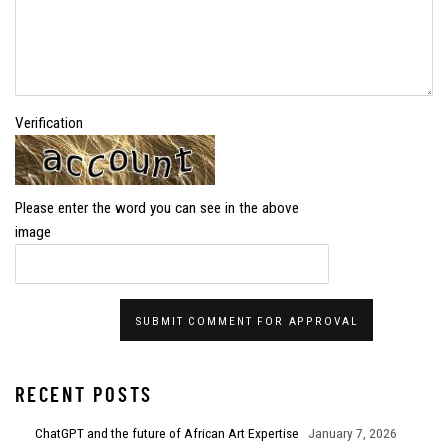
Verification
Please enter the word you can see in the above
image
SUBMIT COMMENT FOR APPROVAL
RECENT POSTS
ChatGPT and the future of African Art Expertise
January 7, 2026