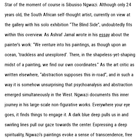
Star of the moment of course is Sibusiso Ngwazi. Although only 24
years old, the South African self-thought artist, currently on view at
the gallery with his solo exhibition “The Blind Side”, undoubtedly fits
within this overview. As Ashraf Jamal wrote in his
essay
about the
painter’s work: “We venture into his paintings, as though upon an
ocean, ‘trackless and unexplored’. There, in the shapeless-yet-shaping
midst of a painting, we find our own coordinates.” As the art critic as
written elsewhere, “abstraction supposes this in-road”, and in such a
way it is somehow unsurprising that psychoanalysis and abstraction
emerged simultaneously in the West. Ngwazi documents this inner
journey in his large-scale non-figurative works. Everywhere your eye
goes, it finds things to engage it. A dark blue deep pulls us in and
swirling lines pull our gaze towards the center. Expressing a deep
spirituality, Ngwazi’s paintings evoke a sense of transcendence, free