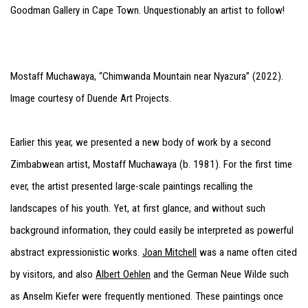
Goodman Gallery in Cape Town. Unquestionably an artist to follow!
Mostaff Muchawaya, “Chimwanda Mountain near Nyazura” (2022).
Image courtesy of Duende Art Projects.
Earlier this year, we presented a new body of work by a second
Zimbabwean artist, Mostaff Muchawaya (b. 1981). For the first time
ever, the artist presented large-scale paintings recalling the
landscapes of his youth. Yet, at first glance, and without such
background information, they could easily be interpreted as powerful
abstract expressionistic works.
Joan Mitchell
was a name often cited
by visitors, and also
Albert Oehlen
and the German Neue Wilde such
as Anselm Kiefer were frequently mentioned. These paintings once