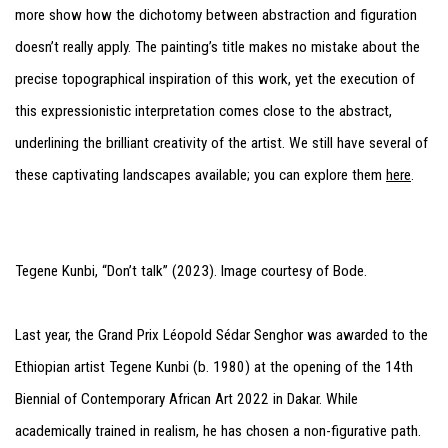
more show how the dichotomy between abstraction and figuration
doesn’t really apply. The painting’s title makes no mistake about the
precise topographical inspiration of this work, yet the execution of
this expressionistic interpretation comes close to the abstract,
underlining the brilliant creativity of the artist. We still have several of
these captivating landscapes available; you can explore them
here
.
Tegene Kunbi, “Don’t talk” (2023). Image courtesy of Bode.
Last year, the Grand Prix Léopold Sédar Senghor was awarded to the
Ethiopian artist Tegene Kunbi (b. 1980) at the opening of the 14th
Biennial of Contemporary African Art 2022 in Dakar. While
academically trained in realism, he has chosen a non-figurative path.