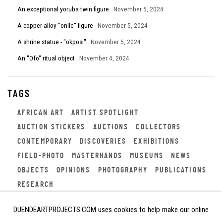
An exceptional yoruba twin figure
November 5, 2024
A copper alloy "onile" figure
November 5, 2024
A shrine statue - "okposi"
November 5, 2024
An "Ofo" ritual object
November 4, 2024
TAGS
AFRICAN ART
ARTIST SPOTLIGHT
AUCTION STICKERS
AUCTIONS
COLLECTORS
CONTEMPORARY
DISCOVERIES
EXHIBITIONS
FIELD-PHOTO
MASTERHANDS
MUSEUMS
NEWS
OBJECTS
OPINIONS
PHOTOGRAPHY
PUBLICATIONS
RESEARCH
DUENDEARTPROJECTS.COM uses cookies to help make our online