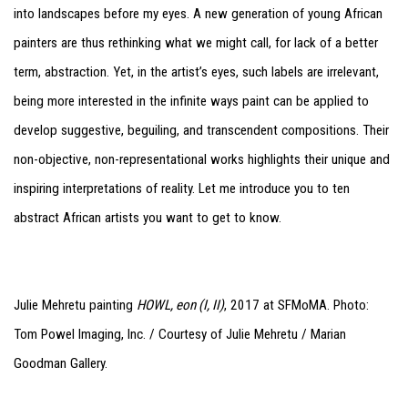
into landscapes before my eyes. A new generation of young African
painters are thus rethinking what we might call, for lack of a better
term, abstraction. Yet, in the artist’s eyes, such labels are irrelevant,
being more interested in the infinite ways paint can be applied to
develop suggestive, beguiling, and transcendent compositions. Their
non-objective, non-representational works highlights their unique and
inspiring interpretations of reality. Let me introduce you to ten
abstract African artists you want to get to know.
Julie Mehretu painting
HOWL, eon (I, II)
, 2017 at SFMoMA. Photo:
Tom Powel Imaging, Inc. / Courtesy of Julie Mehretu / Marian
Goodman Gallery.