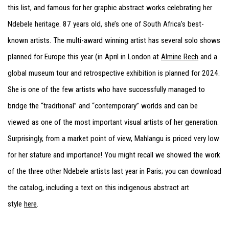
this list, and famous for her graphic abstract works celebrating her
Ndebele heritage. 87 years old, she’s one of South Africa’s best-
known artists. The multi-award winning artist has several solo shows
planned for Europe this year (in April in London at
Almine Rech
and a
global museum tour and retrospective exhibition is planned for 2024.
She is one of the few artists who have successfully managed to
bridge the “traditional” and “contemporary” worlds and can be
viewed as one of the most important visual artists of her generation.
Surprisingly, from a market point of view, Mahlangu is priced very low
for her stature and importance! You might recall we showed the work
of the three other Ndebele artists last year in Paris; you can download
the catalog, including a text on this indigenous abstract art
style
here
.