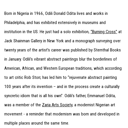
Born in Nigeria in 1966, Odili Donald Odita lives and works in
Philadelphia, and has exhibited extensively in museums and
institution in the US. He just had a solo exhibition,
“Burning Cross”
at
Jack Shainman Gallery in New York and a monograph surveying over
twenty years of the artist’s career was published by Sternthal Books
in January. Odili’s vibrant abstract paintings blur the borderlines of
American, African, and Western European traditions, which according
to art critic Rob Storr, has led him to “rejuvenate abstract painting
100 years after its invention – and in the process create a culturally
syncretic idiom that is all his own”. Odili’s father, Emmanuel Odita,
was a member of the
Zaria Arts Society
, a modernist Nigerian art
movement - a reminder that modernism was born and developed in
multiple places around the same time.