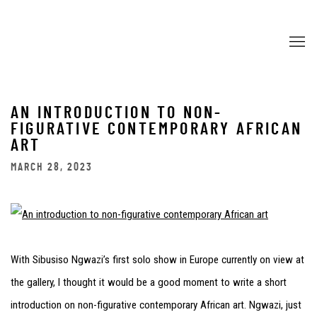
AN INTRODUCTION TO NON-
FIGURATIVE CONTEMPORARY AFRICAN
ART
MARCH 28, 2023
With Sibusiso Ngwazi’s first solo show in Europe currently on view at
the gallery, I thought it would be a good moment to write a short
introduction on non-figurative contemporary African art. Ngwazi, just