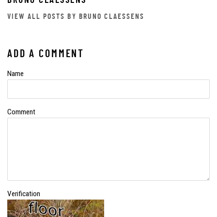
BRUNO CLAESSENS
VIEW ALL POSTS BY BRUNO CLAESSENS
ADD A COMMENT
Name
Comment
Verification