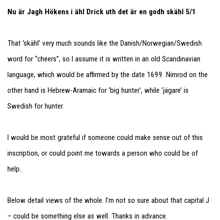
Nu är Jagh Hökens i ähl Drick uth det är en godh skähl 5/1
That ‘skähl’ very much sounds like the Danish/Norwegian/Swedish
word for “cheers”, so I assume it is written in an old Scandinavian
language, which would be affirmed by the date 1699. Nimrod on the
other hand is Hebrew-Aramaic for ‘big hunter’, while ‘jägare’ is
Swedish for hunter.
I would be most grateful if someone could make sense out of this
inscription, or could point me towards a person who could be of
help..
Below detail views of the whole. I’m not so sure about that capital J
– could be something else as well. Thanks in advance.