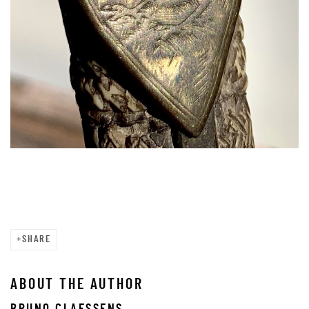
SHARE
ABOUT THE AUTHOR