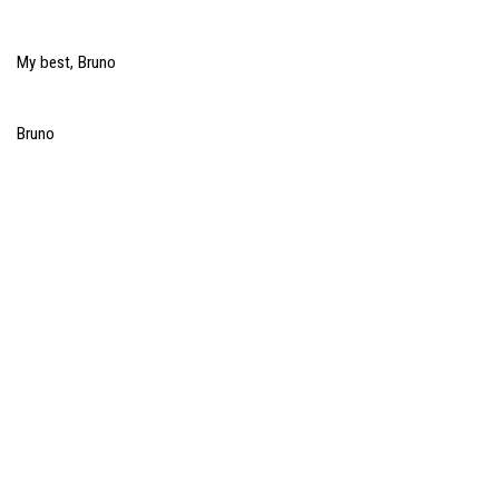
My best, Bruno
Bruno