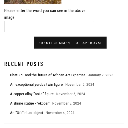
Please enter the word you can see in the above
image
SUBMIT COMMENT FOR APPROVAL
RECENT POSTS
ChatGPT and the future of African Art Expertise
January 7, 2026
An exceptional yoruba twin figure
November 5, 2024
A copper alloy "onile" figure
November 5, 2024
A shrine statue - "okposi"
November 5, 2024
An "Ofo" ritual object
November 4, 2024