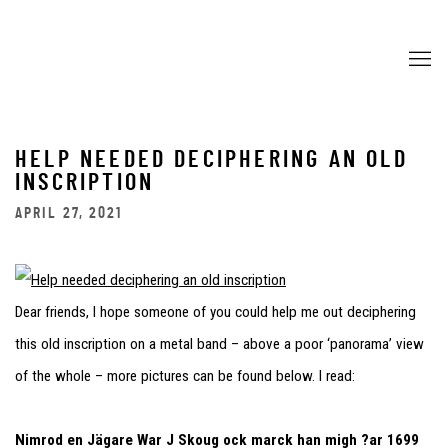
HELP NEEDED DECIPHERING AN OLD
INSCRIPTION
APRIL 27, 2021
Dear friends, I hope someone of you could help me out deciphering
this old inscription on a metal band – above a poor ‘panorama’ view
of the whole – more pictures can be found below. I read:
Nimrod en Jägare War J Skoug ock marck han migh ?ar 1699