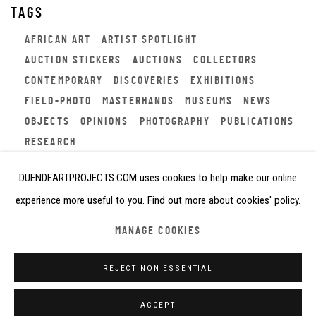
TAGS
AFRICAN ART
ARTIST SPOTLIGHT
AUCTION STICKERS
AUCTIONS
COLLECTORS
CONTEMPORARY
DISCOVERIES
EXHIBITIONS
FIELD-PHOTO
MASTERHANDS
MUSEUMS
NEWS
OBJECTS
OPINIONS
PHOTOGRAPHY
PUBLICATIONS
RESEARCH
DUENDEARTPROJECTS.COM uses cookies to help make our online
experience more useful to you.
Find out more about cookies' policy.
Privacy Policy
Cookie Policy
Manage cookies
MANAGE COOKIES
COPYRIGHT © 2026 DUENDE ART PROJECTS
REJECT NON ESSENTIAL
SITE BY ARTLOGIC
ACCEPT