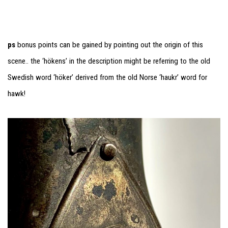
ps
bonus points can be gained by pointing out the origin of this
scene.. the ‘hökens’ in the description might be referring to the old
Swedish word ‘höker’ derived from the old Norse ‘haukr’ word for
hawk!