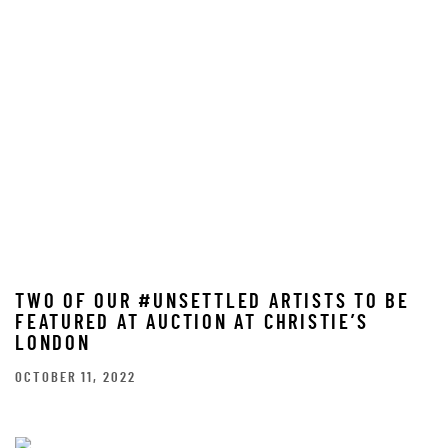
TWO OF OUR #UNSETTLED ARTISTS TO BE
FEATURED AT AUCTION AT CHRISTIE’S
LONDON
OCTOBER 11, 2022