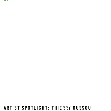
ARTIST SPOTLIGHT: THIERRY OUSSOU