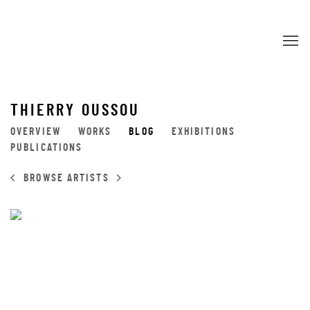
THIERRY OUSSOU
OVERVIEW
WORKS
BLOG
EXHIBITIONS
PUBLICATIONS
BROWSE ARTISTS