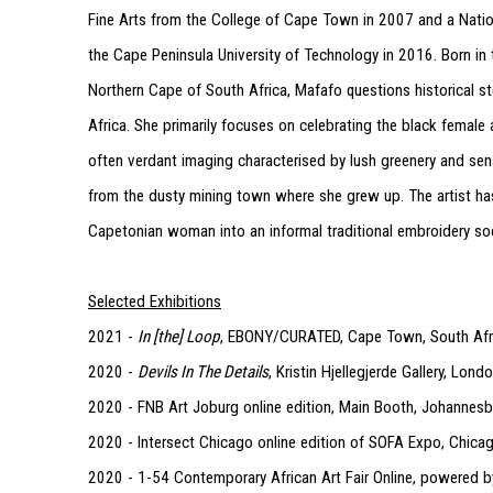
Fine Arts from the College of Cape Town in 2007 and a Natio
the Cape Peninsula University of Technology in 2016. Born in 
Northern Cape of South Africa, Mafafo questions historical st
Africa. She primarily focuses on celebrating the black female
often verdant imaging characterised by lush greenery and sen
from the dusty mining town where she grew up. The artist ha
Capetonian woman into an informal traditional embroidery so
Selected Exhibitions
2021 -
In [the] Loop
, EBONY/CURATED, Cape Town, South Afr
2020 -
Devils In The Details
, Kristin Hjellegjerde Gallery, Lon
2020 - FNB Art Joburg online edition, Main Booth, Johannesb
2020 - Intersect Chicago online edition of SOFA Expo, Chica
2020 - 1-54 Contemporary African Art Fair Online, powered by