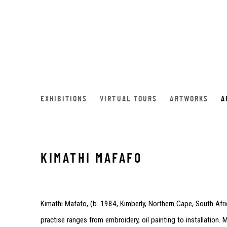
EXHIBITIONS
VIRTUAL TOURS
ARTWORKS
A
KIMATHI MAFAFO
Kimathi Mafafo, (
b. 1984, Kimberly, Northern Cape, South Afri
practise ranges from embroidery, oil painting to installation.