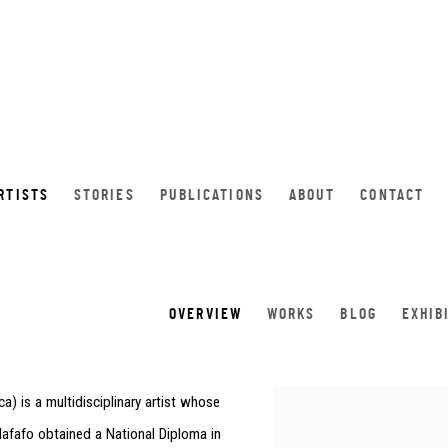
RTISTS
STORIES
PUBLICATIONS
ABOUT
CONTACT
OVERVIEW
WORKS
BLOG
EXHIB
ca
) is a multidisciplinary artist whose
View works.
 Mafafo obtained a National Diploma in