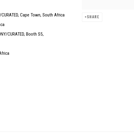
/CURATED, Cape Town, South Africa
SHARE
ica
EBONY/CURATED, Booth S5,
frica