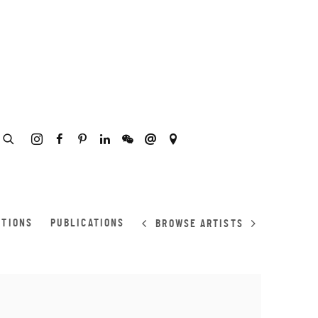
ITIONS
PUBLICATIONS
BROWSE ARTISTS