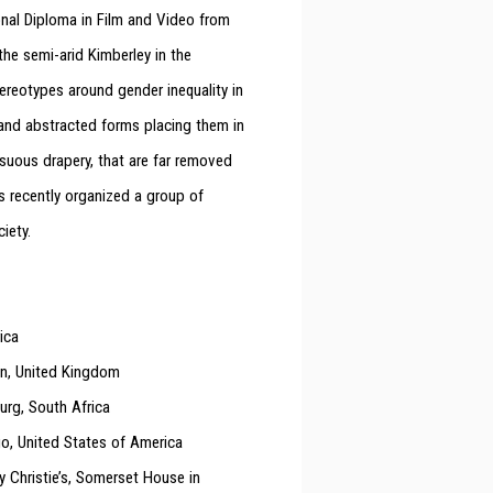
nal Diploma in Film and Video from
the semi-arid Kimberley in the
ereotypes around gender inequality in
 and abstracted forms placing them in
suous drapery, that are far removed
s recently organized a group of
ciety.
ica
don, United Kingdom
urg, South Africa
go, United States of America
 Christie’s, Somerset House in