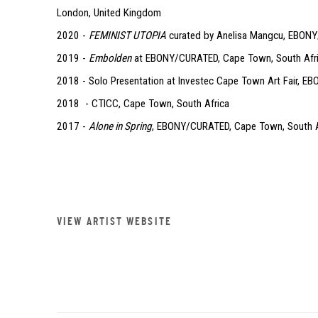
London, United Kingdom
2020 -
FEMINIST UTOPIA
curated by Anelisa Mangcu, EBONY
2019 -
Embolden
at EBONY/CURATED, Cape Town, South Afr
2018 - Solo Presentation at Investec Cape Town Art Fair, 
2018 - CTICC, Cape Town, South Africa
2017 -
Alone in Spring
, EBONY/CURATED, Cape Town, South A
VIEW ARTIST WEBSITE