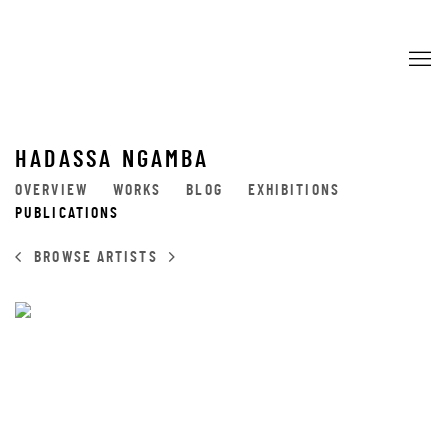
HADASSA NGAMBA
OVERVIEW
WORKS
BLOG
EXHIBITIONS
PUBLICATIONS
BROWSE ARTISTS