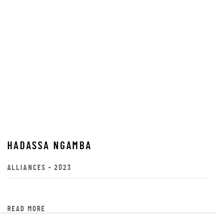
HADASSA NGAMBA
ALLIANCES - 2023
READ MORE