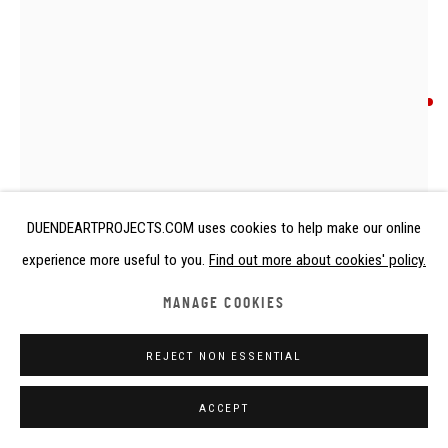
ANONYMOUS ARTIST
HEADREST
Calabar, Nigeria, 10th - 11th century
DUENDEARTPROJECTS.COM uses cookies to help make our online
Terracotta
experience more useful to you.
Find out more about cookies' policy.
height 13 cm
height 5 1/8 in
MANAGE COOKIES
Copyright The Artist
REJECT NON ESSENTIAL
SOLD
ACCEPT
FURTHER IMAGES