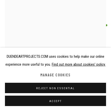
ANONYMOUS RENDILLE ARTIST
HEADREST
Kenya
DUENDEARTPROJECTS.COM uses cookies to help make our online
Wood
experience more useful to you.
Find out more about cookies' policy.
Early - mid 20th century
height 24 cm
MANAGE COOKIES
height 9 1/2 in
REJECT NON ESSENTIAL
€ 1,500.00
ACCEPT
FURTHER IMAGES
(View a larger image of thumbnail 1 )
, currently selected.
, currently selected.
, currently selected.
(View a larger image of thumbnail 2 )