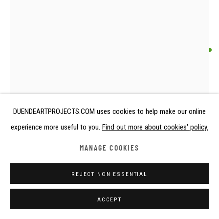
ANONYMOUS SAO ARTIST
HIPPOPOTAMUS
Chad
DUENDEARTPROJECTS.COM uses cookies to help make our online
16th century or earlier
experience more useful to you.
Find out more about cookies' policy.
Terracotta
height 9 cm
MANAGE COOKIES
height 3 1/2 in
REJECT NON ESSENTIAL
Copyright The Artist
ACCEPT
FURTHER IMAGES
(View a larger image of thumbnail 1 )
, currently selected.
, currently selected.
, currently selected.
(View a larger image of thumbnail 2 )
(View a larger image of thumbnail 3 )
(View a larger image of thumbna