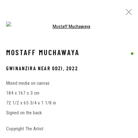
Open a larger version of the followin
EXPLORE AVAILABLE ARTWORKS
MOSTAFF MUCHAWAYA
GWINANZIRA NEAR ODZI
,
2022
Privacy Policy
Cookie Policy
Manage cookies
Mixed media on canvas
COPYRIGHT © 2026 DUENDE ART PROJECTS
184 x 167 x 3 cm
SITE BY ARTLOGIC
72 1/2 x 65 3/4 x 1 1/8 in
Signed on the back
Copyright The Artist